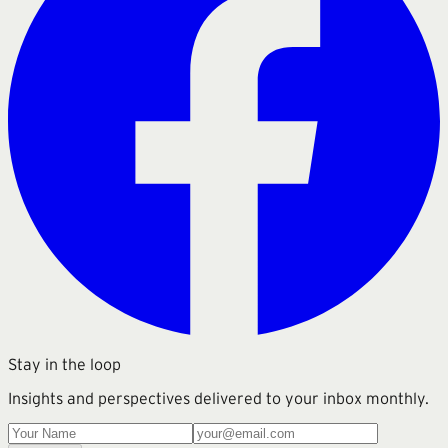
Stay in the loop
Insights and perspectives delivered to your inbox monthly.