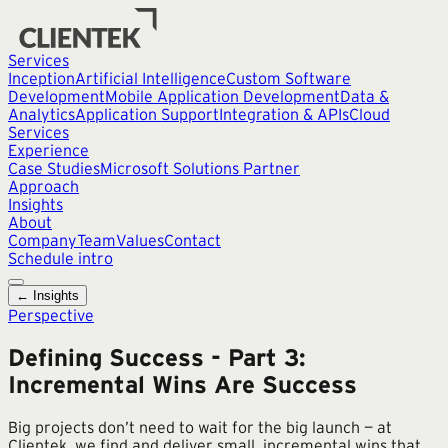
Services
Inception
Artificial Intelligence
Custom Software
Development
Mobile Application Development
Data &
Analytics
Application Support
Integration & APIs
Cloud
Services
Experience
Case Studies
Microsoft Solutions Partner
Approach
Insights
About
Company
Team
Values
Contact
Schedule intro
← Insights
Perspective
Defining Success - Part 3:
Incremental Wins Are Success
Big projects don’t need to wait for the big launch — at
Clientek, we find and deliver small, incremental wins that