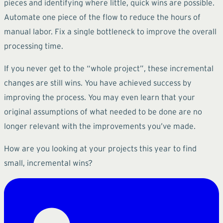
pieces and identifying where little, quick wins are possible.
Automate one piece of the flow to reduce the hours of
manual labor. Fix a single bottleneck to improve the overall
processing time.
If you never get to the “whole project”, these incremental
changes are still wins. You have achieved success by
improving the process. You may even learn that your
original assumptions of what needed to be done are no
longer relevant with the improvements you’ve made.
How are you looking at your projects this year to find
small, incremental wins?