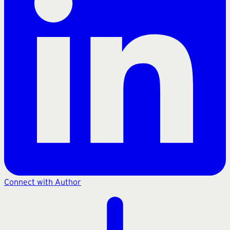
Connect with Author