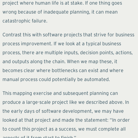
project where human life is at stake. If one thing goes
wrong because of inadequate planning, it can mean
catastrophic failure.
Contrast this with software projects that strive for business
process improvement. If we look at a typical business
process, there are multiple inputs, decision points, actions,
and outputs along the chain. When we map these, it
becomes clear where bottlenecks can exist and where
manual process could potentially be automated.
This mapping exercise and subsequent planning can
produce a large-scale project like we described above. In
the early days of software development, we may have
looked at that project and made the statement: “In order
to count this project as a success, we must complete all
aspects of it from start to finish.”