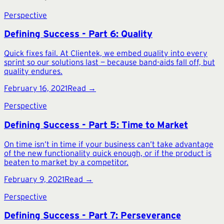
Perspective
Defining Success - Part 6: Quality
Quick fixes fail. At Clientek, we embed quality into every
sprint so our solutions last — because band-aids fall off, but
quality endures.
February 16, 2021
Read →
Perspective
Defining Success - Part 5: Time to Market
On time isn’t in time if your business can’t take advantage
of the new functionality quick enough, or if the product is
beaten to market by a competitor.
February 9, 2021
Read →
Perspective
Defining Success - Part 7: Perseverance