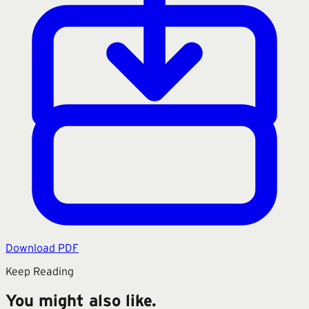
Download PDF
Keep Reading
You might also like.