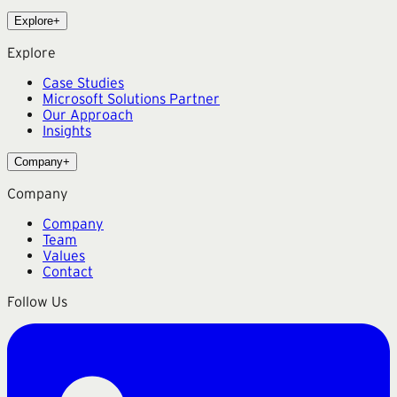
Explore
+
Explore
Case Studies
Microsoft Solutions Partner
Our Approach
Insights
Company
+
Company
Company
Team
Values
Contact
Follow Us