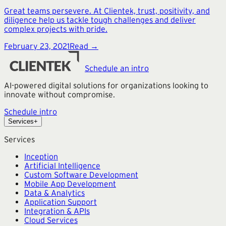
Great teams persevere. At Clientek, trust, positivity, and
diligence help us tackle tough challenges and deliver
complex projects with pride.
February 23, 2021
Read →
Schedule an intro
AI-powered digital solutions for organizations looking to
innovate without compromise.
Schedule intro
Services
+
Services
Inception
Artificial Intelligence
Custom Software Development
Mobile App Development
Data & Analytics
Application Support
Integration & APIs
Cloud Services