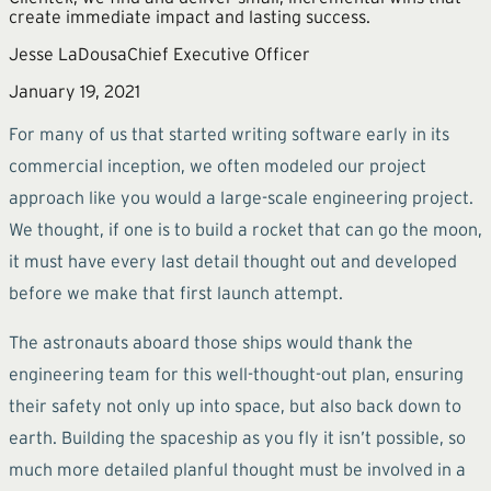
create immediate impact and lasting success.
Jesse LaDousa
Chief Executive Officer
January 19, 2021
For many of us that started writing software early in its
commercial inception, we often modeled our project
approach like you would a large-scale engineering project.
We thought, if one is to build a rocket that can go the moon,
it must have every last detail thought out and developed
before we make that first launch attempt.
The astronauts aboard those ships would thank the
engineering team for this well-thought-out plan, ensuring
their safety not only up into space, but also back down to
earth. Building the spaceship as you fly it isn’t possible, so
much more detailed planful thought must be involved in a