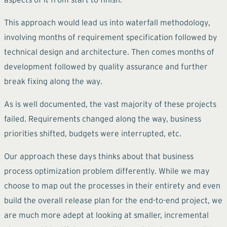
This approach would lead us into waterfall methodology,
involving months of requirement specification followed by
technical design and architecture. Then comes months of
development followed by quality assurance and further
break fixing along the way.
As is well documented, the vast majority of these projects
failed. Requirements changed along the way, business
priorities shifted, budgets were interrupted, etc.
Our approach these days thinks about that business
process optimization problem differently. While we may
choose to map out the processes in their entirety and even
build the overall release plan for the end-to-end project, we
are much more adept at looking at smaller, incremental