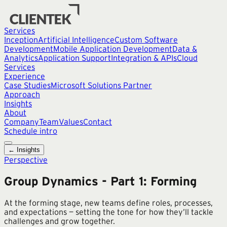
Services
Inception
Artificial Intelligence
Custom Software
Development
Mobile Application Development
Data &
Analytics
Application Support
Integration & APIs
Cloud
Services
Experience
Case Studies
Microsoft Solutions Partner
Approach
Insights
About
Company
Team
Values
Contact
Schedule intro
← Insights
Perspective
Group Dynamics - Part 1: Forming
At the forming stage, new teams define roles, processes,
and expectations — setting the tone for how they’ll tackle
challenges and grow together.