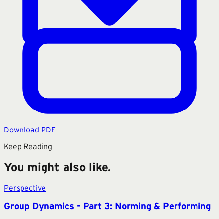
Download PDF
Keep Reading
You might also like.
Perspective
Group Dynamics - Part 3: Norming & Performing