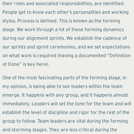
their roles and associated responsibilities, are identified.
People get to know each other’s personalities and working
styles. Process is defined. This is known as the forming
stage. We work through a lot of these forming dynamics
during our alignment sprints. We establish the cadence of
our sprints and sprint ceremonies, and we set expectations
on what work is required (having a documented “Definition
of Done” is key here).
One of the most fascinating parts of the forming stage, in
my opinion, is being able to see leaders within the team
emerge. It happens with any group, and it happens almost
immediately. Leaders will set the tone for the team and will
establish the level of discipline and rigor for the rest of the
group to follow. Team leaders are vital during the forming
and storming stages. They are less critical during the