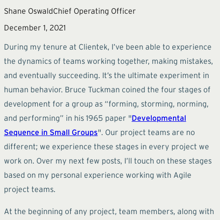
Shane Oswald
Chief Operating Officer
December 1, 2021
During my tenure at Clientek, I’ve been able to experience
the dynamics of teams working together, making mistakes,
and eventually succeeding. It’s the ultimate experiment in
human behavior. Bruce Tuckman coined the four stages of
development for a group as “forming, storming, norming,
and performing” in his 1965 paper "
Developmental
Sequence in Small Groups
". Our project teams are no
different; we experience these stages in every project we
work on. Over my next few posts, I’ll touch on these stages
based on my personal experience working with Agile
project teams.
At the beginning of any project, team members, along with