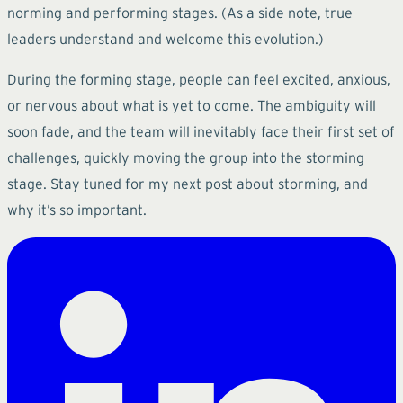
norming and performing stages. (As a side note, true
leaders understand and welcome this evolution.)
During the forming stage, people can feel excited, anxious,
or nervous about what is yet to come. The ambiguity will
soon fade, and the team will inevitably face their first set of
challenges, quickly moving the group into the storming
stage. Stay tuned for my next post about storming, and
why it’s so important.