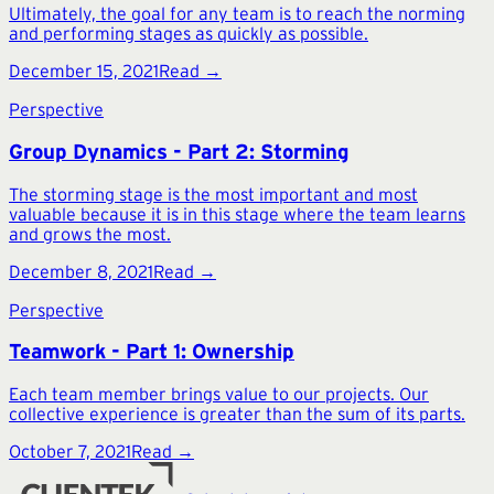
Ultimately, the goal for any team is to reach the norming
and performing stages as quickly as possible.
December 15, 2021
Read →
Perspective
Group Dynamics - Part 2: Storming
The storming stage is the most important and most
valuable because it is in this stage where the team learns
and grows the most.
December 8, 2021
Read →
Perspective
Teamwork - Part 1: Ownership
Each team member brings value to our projects. Our
collective experience is greater than the sum of its parts.
October 7, 2021
Read →