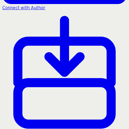
Connect with Author