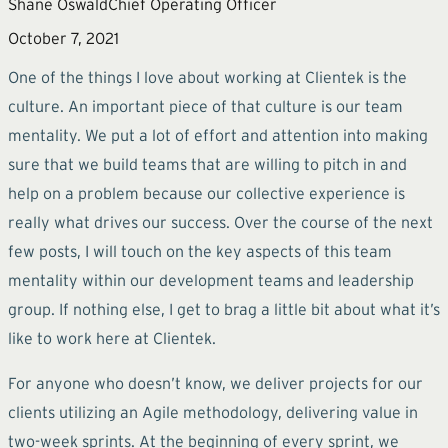
Shane Oswald
Chief Operating Officer
October 7, 2021
One of the things I love about working at Clientek is the
culture. An important piece of that culture is our team
mentality. We put a lot of effort and attention into making
sure that we build teams that are willing to pitch in and
help on a problem because our collective experience is
really what drives our success. Over the course of the next
few posts, I will touch on the key aspects of this team
mentality within our development teams and leadership
group. If nothing else, I get to brag a little bit about what it’s
like to work here at Clientek.
For anyone who doesn’t know, we deliver projects for our
clients utilizing an Agile methodology, delivering value in
two-week sprints. At the beginning of every sprint, we