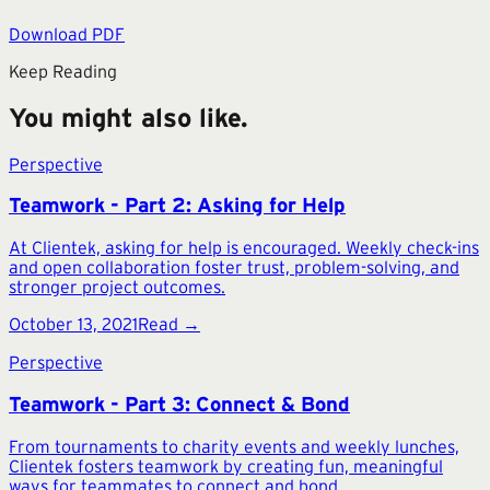
Download PDF
Keep Reading
You might also like.
Perspective
Teamwork - Part 2: Asking for Help
At Clientek, asking for help is encouraged. Weekly check-ins
and open collaboration foster trust, problem-solving, and
stronger project outcomes.
October 13, 2021
Read →
Perspective
Teamwork - Part 3: Connect & Bond
From tournaments to charity events and weekly lunches,
Clientek fosters teamwork by creating fun, meaningful
ways for teammates to connect and bond.