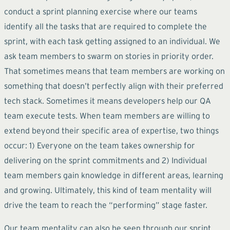
conduct a sprint planning exercise where our teams
identify all the tasks that are required to complete the
sprint, with each task getting assigned to an individual. We
ask team members to swarm on stories in priority order.
That sometimes means that team members are working on
something that doesn’t perfectly align with their preferred
tech stack. Sometimes it means developers help our QA
team execute tests. When team members are willing to
extend beyond their specific area of expertise, two things
occur: 1) Everyone on the team takes ownership for
delivering on the sprint commitments and 2) Individual
team members gain knowledge in different areas, learning
and growing. Ultimately, this kind of team mentality will
drive the team to reach the “performing” stage faster.
Our team mentality can also be seen through our sprint