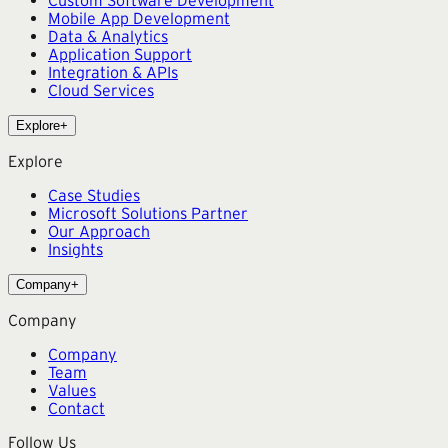
Mobile App Development
Data & Analytics
Application Support
Integration & APIs
Cloud Services
Explore
+
Explore
Case Studies
Microsoft Solutions Partner
Our Approach
Insights
Company
+
Company
Company
Team
Values
Contact
Follow Us