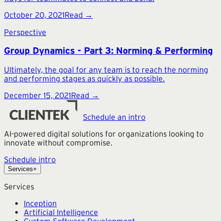
October 20, 2021
Read →
Perspective
Group Dynamics - Part 3: Norming & Performing
Ultimately, the goal for any team is to reach the norming
and performing stages as quickly as possible.
December 15, 2021
Read →
Schedule an intro
AI-powered digital solutions for organizations looking to
innovate without compromise.
Schedule intro
Services
+
Services
Inception
Artificial Intelligence
Custom Software Development