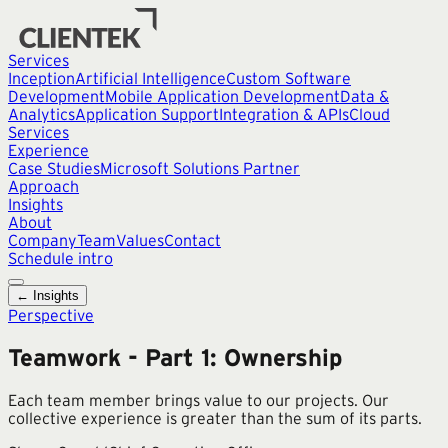
Services
Inception
Artificial Intelligence
Custom Software
Development
Mobile Application Development
Data &
Analytics
Application Support
Integration & APIs
Cloud
Services
Experience
Case Studies
Microsoft Solutions Partner
Approach
Insights
About
Company
Team
Values
Contact
Schedule intro
← Insights
Perspective
Teamwork - Part 1: Ownership
Each team member brings value to our projects. Our
collective experience is greater than the sum of its parts.