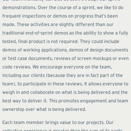
demonstrations. Over the course of a sprint, we like to do
frequent inspections or demos on progress that’s been
made. These activities are slightly different than our
traditional end-of-sprint demos as the ability to show a fully
tested, final product is not required. They could include
demos of working applications, demos of design documents
or test case documents, reviews of screen mockups or even
code reviews. We encourage everyone on the team,
including our clients (because they are in fact part of the
team), to participate in these reviews. It allows everyone to
weigh in and collaborate on what is being delivered and the
best way to deliver it. This promotes engagement and team
ownership over what is being delivered.
Each team member brings value to our projects. Our
collective experience is greater than the sum of its parts.