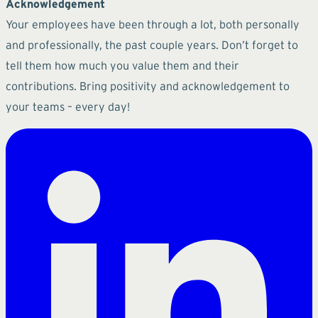
Acknowledgement
Your employees have been through a lot, both personally
and professionally, the past couple years. Don’t forget to
tell them how much you value them and their
contributions. Bring positivity and acknowledgement to
your teams – every day!