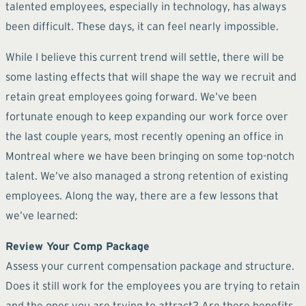
talented employees, especially in technology, has always
been difficult. These days, it can feel nearly impossible.
While I believe this current trend will settle, there will be
some lasting effects that will shape the way we recruit and
retain great employees going forward. We’ve been
fortunate enough to keep expanding our work force over
the last couple years, most recently opening an office in
Montreal where we have been bringing on some top-notch
talent. We’ve also managed a strong retention of existing
employees. Along the way, there are a few lessons that
we’ve learned:
Review Your Comp Package
Assess your current compensation package and structure.
Does it still work for the employees you are trying to retain
and the ones you are trying to attract? Are there benefits