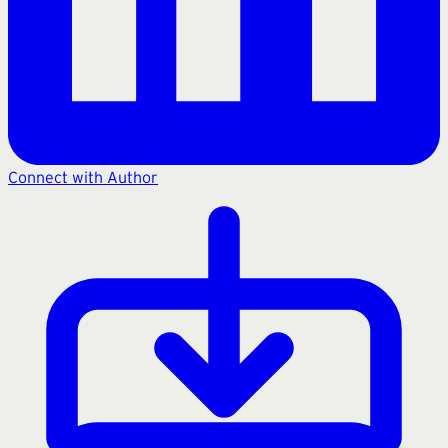
Connect with Author