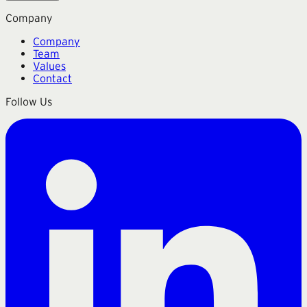
Company
Company
Team
Values
Contact
Follow Us