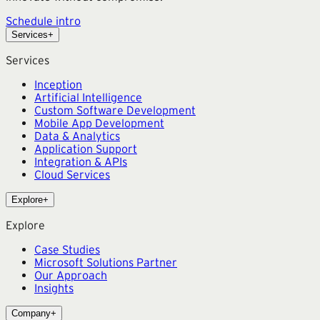
Schedule intro
Services
+
Services
Inception
Artificial Intelligence
Custom Software Development
Mobile App Development
Data & Analytics
Application Support
Integration & APIs
Cloud Services
Explore
+
Explore
Case Studies
Microsoft Solutions Partner
Our Approach
Insights
Company
+