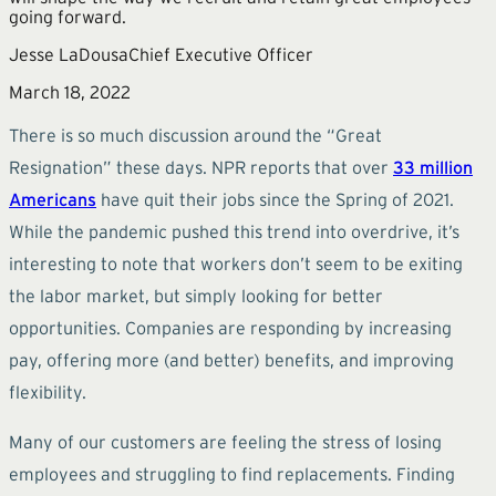
going forward.
Jesse LaDousa
Chief Executive Officer
March 18, 2022
There is so much discussion around the “Great
Resignation” these days. NPR reports that over
33 million
Americans
have quit their jobs since the Spring of 2021.
While the pandemic pushed this trend into overdrive, it’s
interesting to note that workers don’t seem to be exiting
the labor market, but simply looking for better
opportunities. Companies are responding by increasing
pay, offering more (and better) benefits, and improving
flexibility.
Many of our customers are feeling the stress of losing
employees and struggling to find replacements. Finding