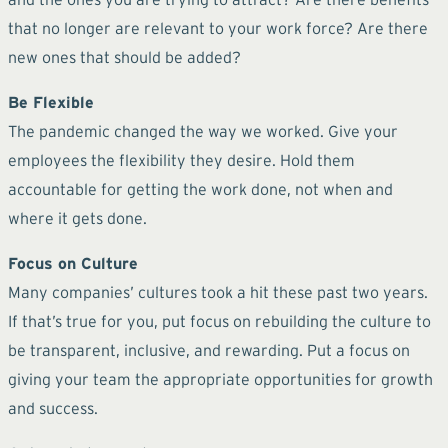
that no longer are relevant to your work force? Are there
new ones that should be added?
Be Flexible
The pandemic changed the way we worked. Give your
employees the flexibility they desire. Hold them
accountable for getting the work done, not when and
where it gets done.
Focus on Culture
Many companies’ cultures took a hit these past two years.
If that’s true for you, put focus on rebuilding the culture to
be transparent, inclusive, and rewarding. Put a focus on
giving your team the appropriate opportunities for growth
and success.