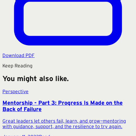
Download PDF
Keep Reading
You might also like.
Perspective
Mentorship - Part 3: Progress Is Made on the
Back of Failure
Great leaders let others fail, learn, and grow—mentoring
with guidance, support, and the resilience to try again.