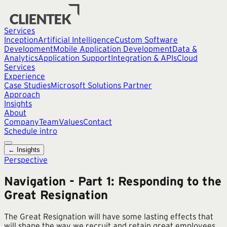
Services
Inception
Artificial Intelligence
Custom Software
Development
Mobile Application Development
Data &
Analytics
Application Support
Integration & APIs
Cloud
Services
Experience
Case Studies
Microsoft Solutions Partner
Approach
Insights
About
Company
Team
Values
Contact
Schedule intro
← Insights
Perspective
Navigation - Part 1: Responding to the
Great Resignation
The Great Resignation will have some lasting effects that
will shape the way we recruit and retain great employees