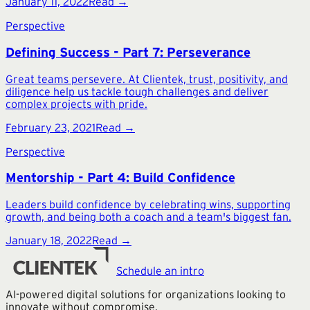
January 11, 2022
Read →
Perspective
Defining Success - Part 7: Perseverance
Great teams persevere. At Clientek, trust, positivity, and
diligence help us tackle tough challenges and deliver
complex projects with pride.
February 23, 2021
Read →
Perspective
Mentorship - Part 4: Build Confidence
Leaders build confidence by celebrating wins, supporting
growth, and being both a coach and a team's biggest fan.
January 18, 2022
Read →
Schedule an intro
AI-powered digital solutions for organizations looking to
innovate without compromise.