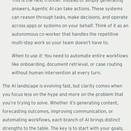
answers, Agentic AI can take actions. These systems
can reason through tasks, make decisions, and operate
across apps or systems on your behalf. Think of it as an
autonomous co-worker that handles the repetitive
multi-step work so your team doesn’t have to.
When to use it:
You need to automate entire workflows
like onboarding, document retrieval, or case routing
without human intervention at every turn.
The AI landscape is evolving fast, but clarity comes when
you focus less on the hype and more on the problem that
you’re trying to solve. Whether it’s generating content,
forecasting outcomes, improving communication, or
automating workflows, each branch of AI brings distinct
strengths to the table. The key is to start with your goals,