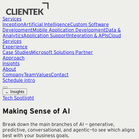
Services
Inception
Artificial Intelligence
Custom Software
Development
Mobile Application Development
Data &
Analytics
Application Support
Integration & APIs
Cloud
Services
Experience
Case Studies
Microsoft Solutions Partner
Approach
Insights
About
Company
Team
Values
Contact
Schedule intro
← Insights
Tech Spotlight
Making Sense of AI
Break down the main branches of AI — generative,
predictive, conversational, and agentic—to see which aligns
best with your business goals.