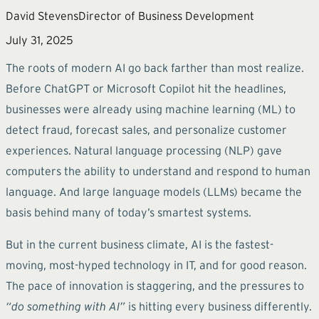
David Stevens
Director of Business Development
July 31, 2025
The roots of modern AI go back farther than most realize.
Before ChatGPT or Microsoft Copilot hit the headlines,
businesses were already using machine learning (ML) to
detect fraud, forecast sales, and personalize customer
experiences. Natural language processing (NLP) gave
computers the ability to understand and respond to human
language. And large language models (LLMs) became the
basis behind many of today’s smartest systems.
But in the current business climate, AI is the fastest-
moving, most-hyped technology in IT, and for good reason.
The pace of innovation is staggering, and the pressures to
“do something with AI”
is hitting every business differently.