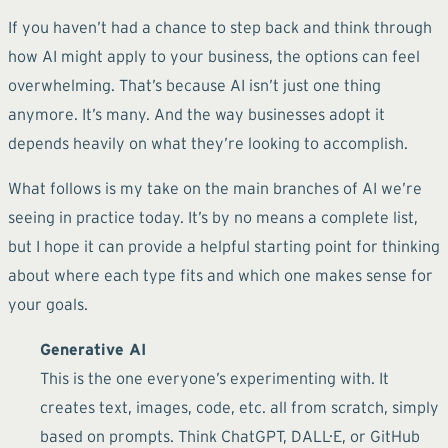
If you haven’t had a chance to step back and think through
how AI might apply to your business, the options can feel
overwhelming. That’s because AI isn’t just one thing
anymore. It’s many. And the way businesses adopt it
depends heavily on what they’re looking to accomplish.
What follows is my take on the main branches of AI we’re
seeing in practice today. It’s by no means a complete list,
but I hope it can provide a helpful starting point for thinking
about where each type fits and which one makes sense for
your goals.
Generative AI
This is the one everyone’s experimenting with. It
creates text, images, code, etc. all from scratch, simply
based on prompts. Think ChatGPT, DALL·E, or GitHub