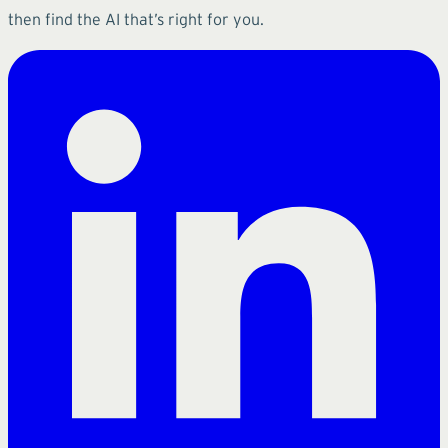
then find the AI that’s right for you.