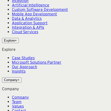
Inception
Artificial Intelligence
Custom Software Development
Mobile App Development
Data & Analytics
Application Support
Integration & APIs
Cloud Services
Explore
+
Explore
Case Studies
Microsoft Solutions Partner
Our Approach
Insights
Company
+
Company
Company
Team
Values
Contact