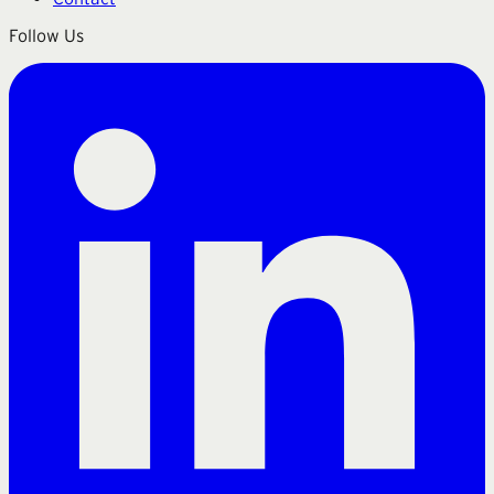
Follow Us