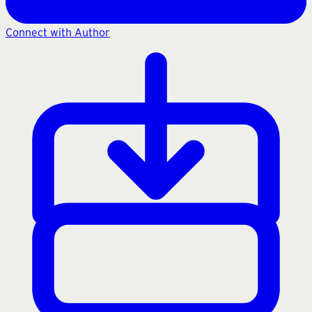
Connect with Author