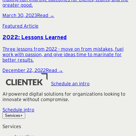
greater good.
March 30, 2023
Read →
Featured Article
2022: Lessons Learned
Three lessons from 2022 - move on from mistakes, fuel
work with passion, and give ideas time to marinate for
better results.
December 22, 2022
Read →
Schedule an intro
AI-powered digital solutions for organizations looking to
innovate without compromise.
Schedule intro
Services
+
Services