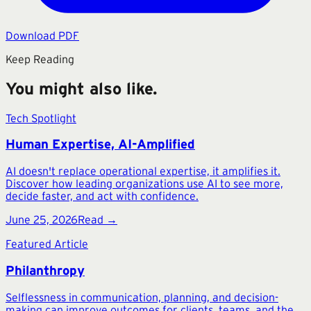
Download PDF
Keep Reading
You might also like.
Tech Spotlight
Human Expertise, AI-Amplified
AI doesn't replace operational expertise, it amplifies it.
Discover how leading organizations use AI to see more,
decide faster, and act with confidence.
June 25, 2026
Read →
Featured Article
Philanthropy
Selflessness in communication, planning, and decision-
making can improve outcomes for clients, teams, and the