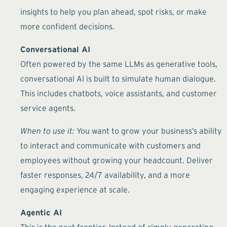
insights to help you plan ahead, spot risks, or make
more confident decisions.
Conversational AI
Often powered by the same LLMs as generative tools,
conversational AI is built to simulate human dialogue.
This includes chatbots, voice assistants, and customer
service agents.
When to use it:
You want to grow your business’s ability
to interact and communicate with customers and
employees without growing your headcount. Deliver
faster responses, 24/7 availability, and a more
engaging experience at scale.
Agentic AI
This is the next frontier. Instead of simply generating