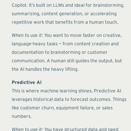
Copilot. It’s built on LLMs and ideal for brainstorming,
summarizing, content generation, or accelerating
repetitive work that benefits from a human touch.
When to use it:
You want to move faster on creative,
language-heavy tasks — from content creation and
documentation to brainstorming or customer
communication. A human still guides the output, but
the AI handles the heavy lifting.
Predictive AI
This is where machine learning shines. Predictive AI
leverages historical data to forecast outcomes. Things
like customer churn, equipment failure, or sales
numbers.
When to use it:
You have structured data and need