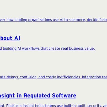
cover how leading organizations use AI to see more, decide fast
About AI
 building AI workflows that create real business value.
 delays, confusion, and costly inefficiencies. Integration res
nsight in Regulated Software
nt. Platform insight helps teams use built-in audit, security, a