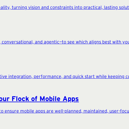
ity, turning vision and constraints into practical, lasting solut
 conversational, and agentic—to see which aligns best with you
ative integration, performance, and quick start while keeping c
our Flock of Mobile Apps
to ensure mobile apps are well-planned, maintained, user-focus