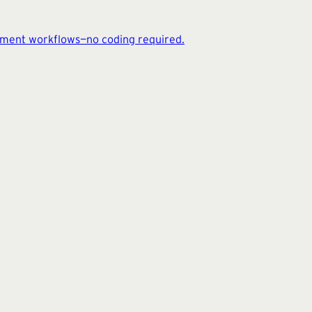
cument workflows—no coding required.