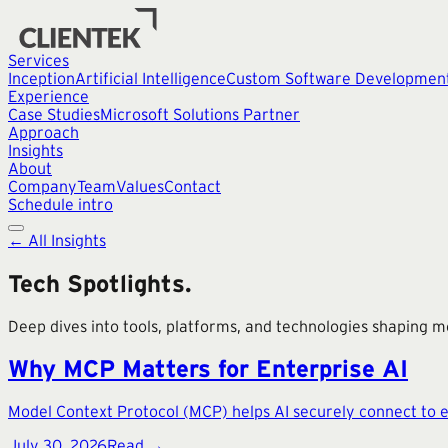
Services
Inception
Artificial Intelligence
Custom Software Developmen
Experience
Case Studies
Microsoft Solutions Partner
Approach
Insights
About
Company
Team
Values
Contact
Schedule intro
← All Insights
Tech Spotlights
.
Deep dives into tools, platforms, and technologies shaping 
Why MCP Matters for Enterprise AI
Model Context Protocol (MCP) helps AI securely connect to en
July 30, 2026
Read →