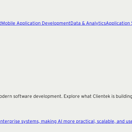
t
Mobile Application Development
Data & Analytics
Application
modern software development. Explore what Clientek is buildi
terprise systems, making AI more practical, scalable, and use