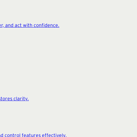
er, and act with confidence.
tores clarity.
nd control features effectively.