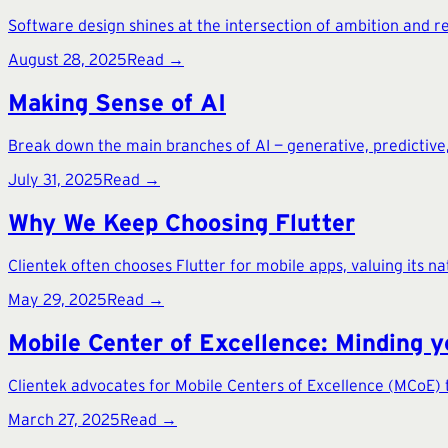
Software design shines at the intersection of ambition and real
August 28, 2025
Read →
Making Sense of AI
Break down the main branches of AI — generative, predictive,
July 31, 2025
Read →
Why We Keep Choosing Flutter
Clientek often chooses Flutter for mobile apps, valuing its n
May 29, 2025
Read →
Mobile Center of Excellence: Minding y
Clientek advocates for Mobile Centers of Excellence (MCoE) 
March 27, 2025
Read →