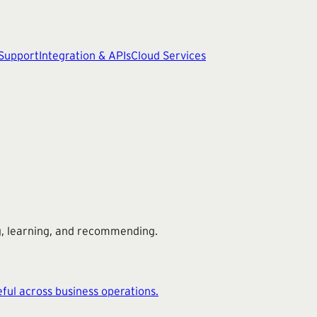
 Support
Integration & APIs
Cloud Services
ng, learning, and recommending.
ful across business operations.