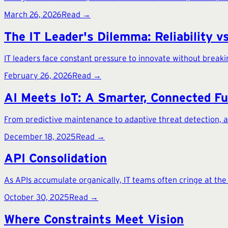
March 26, 2026
Read →
The IT Leader's Dilemma: Reliability v
IT leaders face constant pressure to innovate without break
February 26, 2026
Read →
AI Meets IoT: A Smarter, Connected F
From predictive maintenance to adaptive threat detection, appl
December 18, 2025
Read →
API Consolidation
As APIs accumulate organically, IT teams often cringe at th
October 30, 2025
Read →
Where Constraints Meet Vision