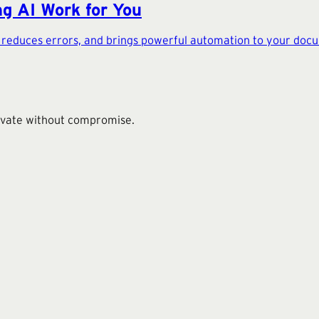
g AI Work for You
, reduces errors, and brings powerful automation to your do
novate without compromise.