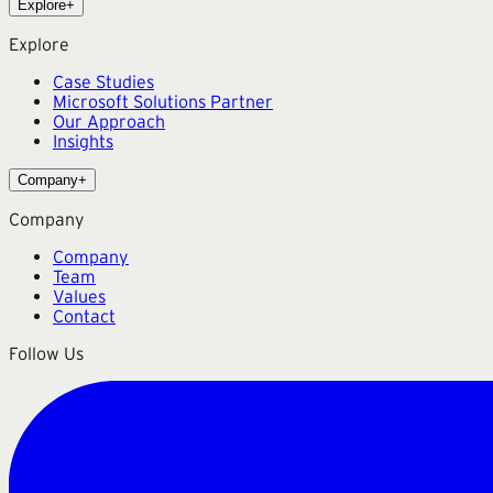
Explore
+
Explore
Case Studies
Microsoft Solutions Partner
Our Approach
Insights
Company
+
Company
Company
Team
Values
Contact
Follow Us