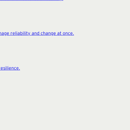
age reliability and change at once.
esilience.