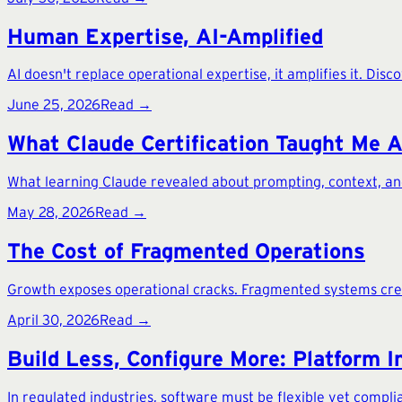
Human Expertise, AI-Amplified
AI doesn't replace operational expertise, it amplifies it. Dis
June 25, 2026
Read →
What Claude Certification Taught Me 
What learning Claude revealed about prompting, context, and
May 28, 2026
Read →
The Cost of Fragmented Operations
Growth exposes operational cracks. Fragmented systems create
April 30, 2026
Read →
Build Less, Configure More: Platform I
In regulated industries, software must be flexible yet complia