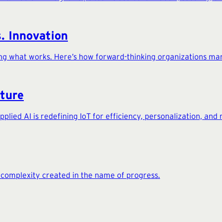
s. Innovation
ing what works. Here’s how forward-thinking organizations man
uture
ied AI is redefining IoT for efficiency, personalization, and r
e complexity created in the name of progress.