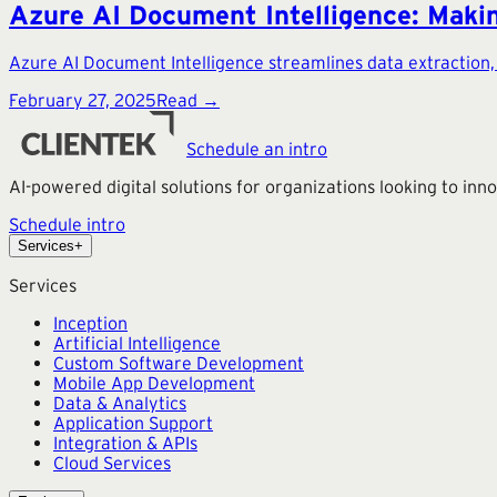
Azure AI Document Intelligence: Makin
Azure AI Document Intelligence streamlines data extraction
February 27, 2025
Read →
Schedule an intro
AI-powered digital solutions for organizations looking to in
Schedule intro
Services
+
Services
Inception
Artificial Intelligence
Custom Software Development
Mobile App Development
Data & Analytics
Application Support
Integration & APIs
Cloud Services