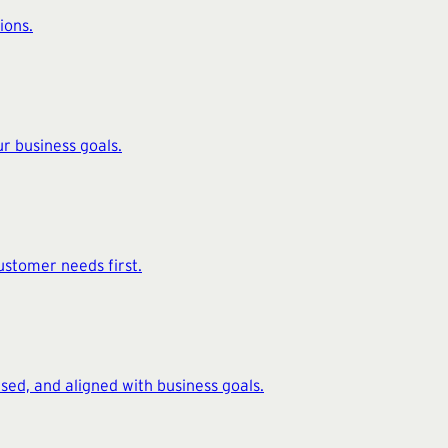
ions.
r business goals.
ustomer needs first.
ed, and aligned with business goals.