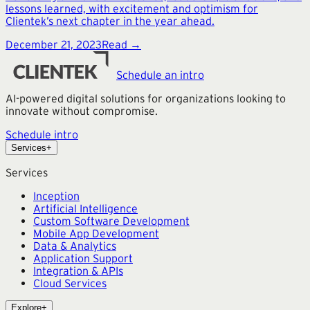
lessons learned, with excitement and optimism for
Clientek’s next chapter in the year ahead.
December 21, 2023
Read →
Schedule an intro
AI-powered digital solutions for organizations looking to
innovate without compromise.
Schedule intro
Services
+
Services
Inception
Artificial Intelligence
Custom Software Development
Mobile App Development
Data & Analytics
Application Support
Integration & APIs
Cloud Services
Explore
+