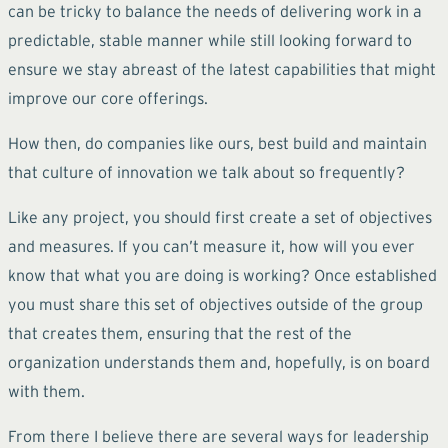
can be tricky to balance the needs of delivering work in a
predictable, stable manner while still looking forward to
ensure we stay abreast of the latest capabilities that might
improve our core offerings.
How then, do companies like ours, best build and maintain
that culture of innovation we talk about so frequently?
Like any project, you should first create a set of objectives
and measures. If you can’t measure it, how will you ever
know that what you are doing is working? Once established
you must share this set of objectives outside of the group
that creates them, ensuring that the rest of the
organization understands them and, hopefully, is on board
with them.
From there I believe there are several ways for leadership