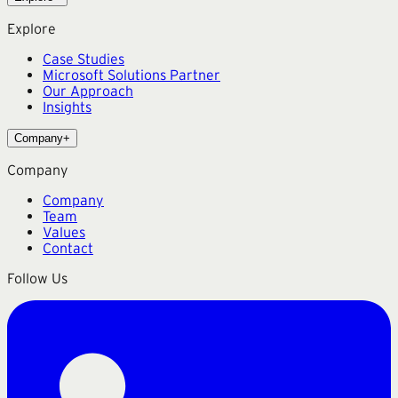
Explore
Case Studies
Microsoft Solutions Partner
Our Approach
Insights
Company
+
Company
Company
Team
Values
Contact
Follow Us