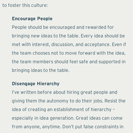
to foster this culture:
Encourage People
People should be encouraged and rewarded for
bringing new ideas to the table. Every idea should be
met with interest, discussion, and acceptance. Even if
the team chooses not to move forward with the idea,
the team members should feel safe and supported in
bringing ideas to the table.
Disengage Hierarchy
I’ve written before about hiring great people and
giving them the autonomy to do their jobs. Resist the
idea of creating an establishment of hierarchy –
especially in idea generation. Great ideas can come
from anyone, anytime. Don’t put false constraints in