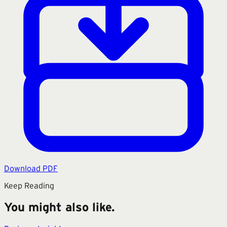
Download PDF
Keep Reading
You might also like.