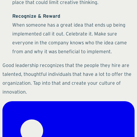
place that could limit creative thinking.
Recognize & Reward
When someone has a great idea that ends up being
implemented call it out. Celebrate it. Make sure
everyone in the company knows who the idea came
from and why it was beneficial to implement.
Good leadership recognizes that the people they hire are
talented, thoughtful individuals that have a lot to offer the
organization. Tap into that and create your culture of
innovation.