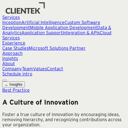
Services
Inception
Artificial Intelligence
Custom Software
Development
Mobile Application Development
Data &
Analytics
Application Support
Integration & APIs
Cloud
Services
Experience
Case Studies
Microsoft Solutions Partner
Approach
Insights
About
Company
Team
Values
Contact
Schedule intro
← Insights
Best Practice
A Culture of Innovation
Foster a true culture of innovation by encouraging ideas,
removing hierarchy, and recognizing contributions across
your organization.