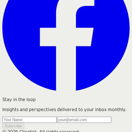
Stay in the loop
Insights and perspectives delivered to your inbox monthly.
Subscribe
©
2026
Clientek. All rights reserved.