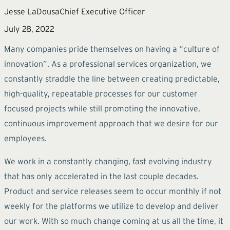
Jesse LaDousa
Chief Executive Officer
July 28, 2022
Many companies pride themselves on having a “culture of
innovation”. As a professional services organization, we
constantly straddle the line between creating predictable,
high-quality, repeatable processes for our customer
focused projects while still promoting the innovative,
continuous improvement approach that we desire for our
employees.
We work in a constantly changing, fast evolving industry
that has only accelerated in the last couple decades.
Product and service releases seem to occur monthly if not
weekly for the platforms we utilize to develop and deliver
our work. With so much change coming at us all the time, it