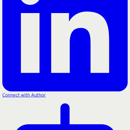
Connect with Author