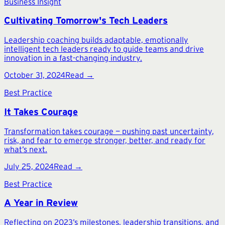
Business Insight
Cultivating Tomorrow's Tech Leaders
Leadership coaching builds adaptable, emotionally
intelligent tech leaders ready to guide teams and drive
innovation in a fast-changing industry.
October 31, 2024
Read →
Best Practice
It Takes Courage
Transformation takes courage — pushing past uncertainty,
risk, and fear to emerge stronger, better, and ready for
what’s next.
July 25, 2024
Read →
Best Practice
A Year in Review
Reflecting on 2023’s milestones, leadership transitions, and