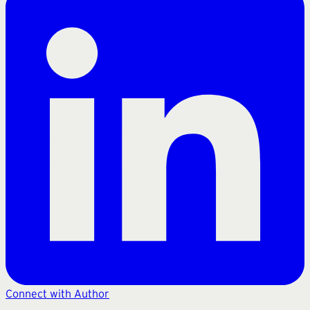
Connect with Author