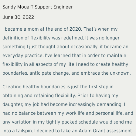
Sandy Moua
IT Support Engineer
June 30, 2022
I became a mom at the end of 2020. That’s when my
definition of flexibility was redefined. It was no longer
something I just thought about occasionally, it became an
everyday practice. I’ve learned that in order to maintain
flexibility in all aspects of my life I need to create healthy
boundaries, anticipate change, and embrace the unknown.
Creating healthy boundaries is just the first step in
obtaining and retaining flexibility. Prior to having my
daughter, my job had become increasingly demanding. I
had no balance between my work life and personal life, and
any variation in my tightly packed schedule would send me
into a tailspin. I decided to take an Adam Grant assessment