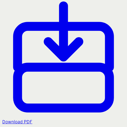
Download PDF