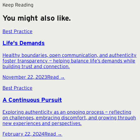
Keep Reading
You might also like.
Best Practice
Life's Demands
Healthy boundaries, open communication, and authenticity
foster transparency — helping balance life’s demands while
building trust and connection.
November 22, 2023
Read →
Best Practice
A Continuous Pursuit
Exploring authenticity as an ongoing process — reflecting
on challenges, embracing discomfort, and growing through
new experiences and perspectives.
February 22, 2024
Read →