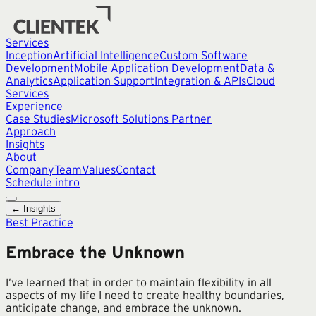
Services
Inception
Artificial Intelligence
Custom Software
Development
Mobile Application Development
Data &
Analytics
Application Support
Integration & APIs
Cloud
Services
Experience
Case Studies
Microsoft Solutions Partner
Approach
Insights
About
Company
Team
Values
Contact
Schedule intro
← Insights
Best Practice
Embrace the Unknown
I’ve learned that in order to maintain flexibility in all
aspects of my life I need to create healthy boundaries,
anticipate change, and embrace the unknown.