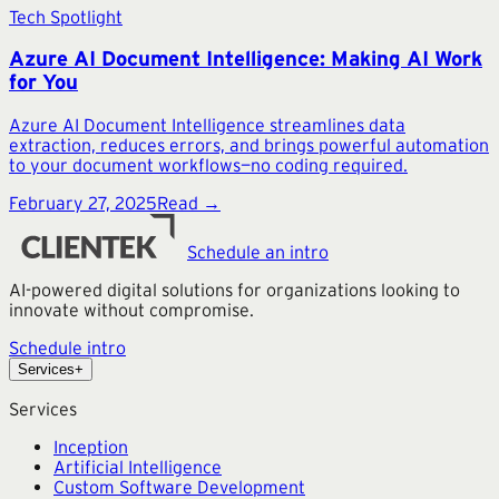
Tech Spotlight
Azure AI Document Intelligence: Making AI Work
for You
Azure AI Document Intelligence streamlines data
extraction, reduces errors, and brings powerful automation
to your document workflows—no coding required.
February 27, 2025
Read →
Schedule an intro
AI-powered digital solutions for organizations looking to
innovate without compromise.
Schedule intro
Services
+
Services
Inception
Artificial Intelligence
Custom Software Development