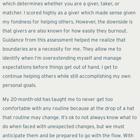
which determines whether you are a giver, taker, or
matcher. I scored highly as a giver which made sense given
my fondness for helping others. However, the downside is
that givers are also known for how easily they burnout.
Guidance from this assessment helped me realize that
boundaries are a necessity for me. They allow me to
identify when I’m overextending myself and manage
expectations before things get out of hand. I get to
continue helping others while still accomplishing my own
personal goals.
My 20-month-old has taught me to never get too
comfortable with any routine because at the drop of a hat
that routine may change. It’s ok to not always know what to
do when faced with unexpected changes, but we must
anticipate them and be prepared to go with the flow. With