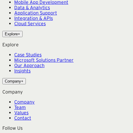
Mobile App Development
Data & Analytics
Application Support
Integration & APIs
Cloud Services
Explore
+
Explore
Case Studies
Microsoft Solutions Partner
Our Approach
Insights
Company
+
Company
Company
Team
Values
Contact
Follow Us