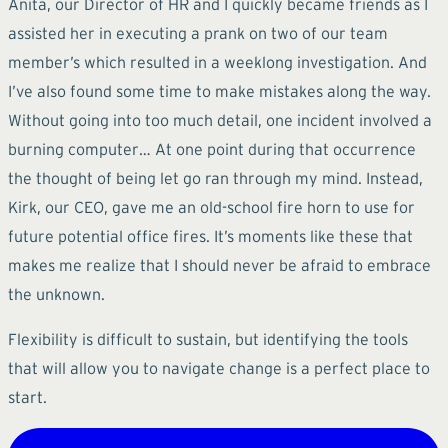
Anita, our Director of HR and I quickly became friends as I
assisted her in executing a prank on two of our team
member’s which resulted in a weeklong investigation. And
I’ve also found some time to make mistakes along the way.
Without going into too much detail, one incident involved a
burning computer… At one point during that occurrence
the thought of being let go ran through my mind. Instead,
Kirk, our CEO, gave me an old-school fire horn to use for
future potential office fires. It’s moments like these that
makes me realize that I should never be afraid to embrace
the unknown.
Flexibility is difficult to sustain, but identifying the tools
that will allow you to navigate change is a perfect place to
start.