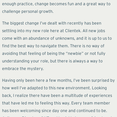
enough practice, change becomes fun and a great way to
challenge personal growth.
The biggest change I’ve dealt with recently has been
settling into my new role here at Clientek. All new jobs
come with an abundance of unknowns, and it is up to us to
find the best way to navigate them. There is no way of
avoiding that feeling of being the “newbie” or not fully
understanding your role, but there is always a way to
embrace the mystery.
Having only been here a few months, I’ve been surprised by
how well I’ve adapted to this new environment. Looking
back, I realize there have been a multitude of experiences
that have led me to feeling this way. Every team member
has been welcoming since day one and continued to be.