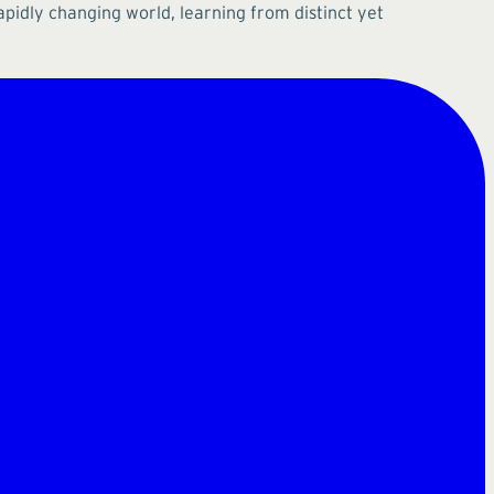
apidly changing world, learning from distinct yet