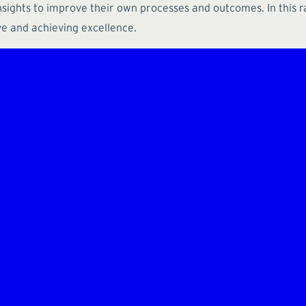
nsights to improve their own processes and outcomes. In this r
ve and achieving excellence.