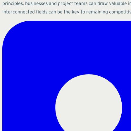
principles, businesses and project teams can draw valuable i
interconnected fields can be the key to remaining competiti