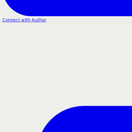
Connect with Author