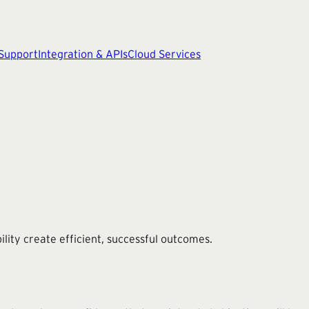
 Support
Integration & APIs
Cloud Services
ity create efficient, successful outcomes.