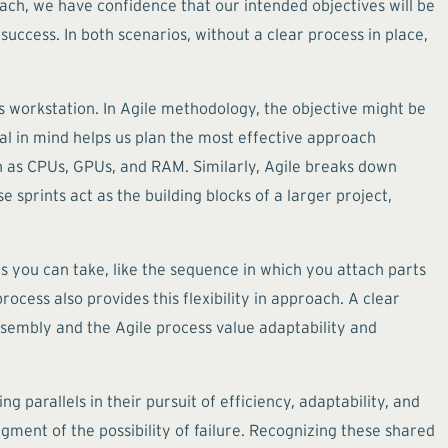
oach, we have confidence that our intended objectives will be
success. In both scenarios, without a clear process in place,
s workstation. In Agile methodology, the objective might be
oal in mind helps us plan the most effective approach
as CPUs, GPUs, and RAM. Similarly, Agile breaks down
 sprints act as the building blocks of a larger project,
 you can take, like the sequence in which you attach parts
cess also provides this flexibility in approach. A clear
ssembly and the Agile process value adaptability and
parallels in their pursuit of efficiency, adaptability, and
gment of the possibility of failure. Recognizing these shared