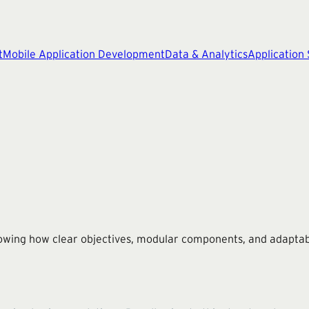
t
Mobile Application Development
Data & Analytics
Application
wing how clear objectives, modular components, and adaptabil