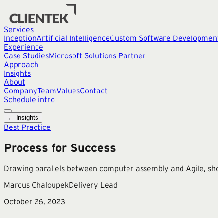
Services
Inception
Artificial Intelligence
Custom Software Developmen
Experience
Case Studies
Microsoft Solutions Partner
Approach
Insights
About
Company
Team
Values
Contact
Schedule intro
← Insights
Best Practice
Process for Success
Drawing parallels between computer assembly and Agile, sho
Marcus Chaloupek
Delivery Lead
October 26, 2023