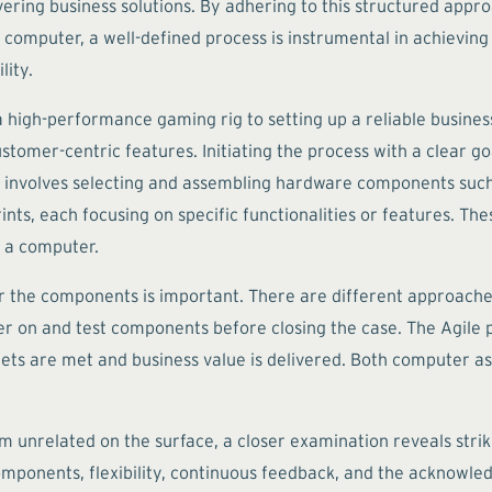
vering business solutions. By adhering to this structured appr
 computer, a well-defined process is instrumental in achieving 
lity.
 high-performance gaming rig to setting up a reliable busines
stomer-centric features. Initiating the process with a clear g
involves selecting and assembling hardware components such 
s, each focusing on specific functionalities or features. These
 a computer.
 the components is important. There are different approaches
 on and test components before closing the case. The Agile pro
gets are met and business value is delivered. Both computer a
related on the surface, a closer examination reveals striking 
omponents, flexibility, continuous feedback, and the acknowled