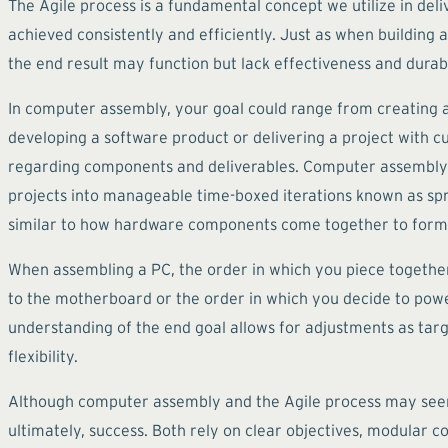
The Agile process is a fundamental concept we utilize in deli
achieved consistently and efficiently. Just as when building a
the end result may function but lack effectiveness and durabi
In computer assembly, your goal could range from creating a
developing a software product or delivering a project with cu
regarding components and deliverables. Computer assembly 
projects into manageable time-boxed iterations known as sprint
similar to how hardware components come together to form
When assembling a PC, the order in which you piece together
to the motherboard or the order in which you decide to power
understanding of the end goal allows for adjustments as tar
flexibility.
Although computer assembly and the Agile process may seem un
ultimately, success. Both rely on clear objectives, modular c