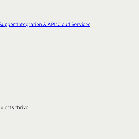
 Support
Integration & APIs
Cloud Services
ojects thrive.