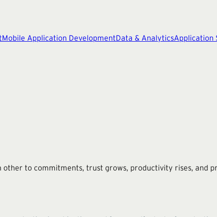
t
Mobile Application Development
Data & Analytics
Application
other to commitments, trust grows, productivity rises, and pr