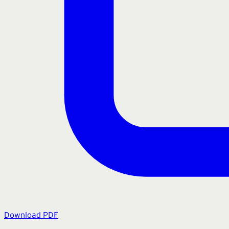
Download PDF