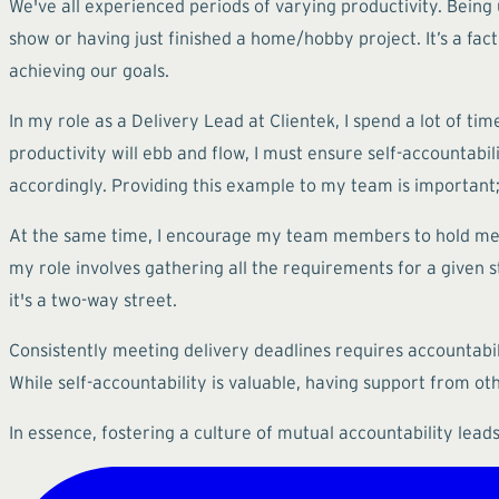
We've all experienced periods of varying productivity. Being 
show or having just finished a home/hobby project. It’s a fa
achieving our goals.
In my role as a Delivery Lead at Clientek, I spend a lot of t
productivity will ebb and flow, I must ensure self-accountabi
accordingly. Providing this example to my team is important; w
At the same time, I encourage my team members to hold me a
my role involves gathering all the requirements for a given sto
it's a two-way street.
Consistently meeting delivery deadlines requires accountabil
While self-accountability is valuable, having support from ot
In essence, fostering a culture of mutual accountability lea