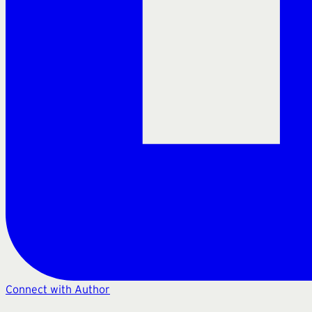
Connect with Author