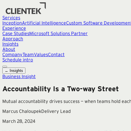
Services
Inception
Artificial Intelligence
Custom Software Developmen
Experience
Case Studies
Microsoft Solutions Partner
Approach
Insights
About
Company
Team
Values
Contact
Schedule intro
← Insights
Business Insight
Accountability Is a Two-way Street
Mutual accountability drives success — when teams hold each 
Marcus Chaloupek
Delivery Lead
March 28, 2024