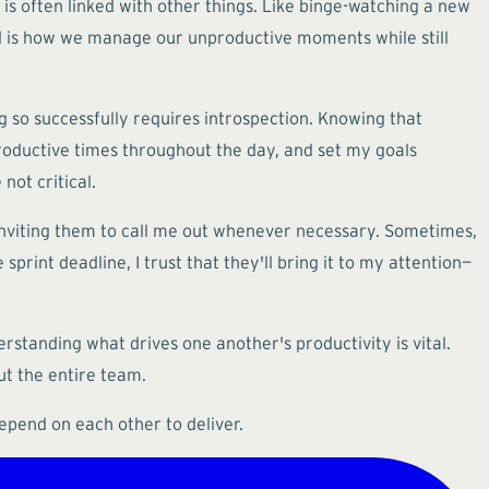
 is often linked with other things. Like binge-watching a new
ial is how we manage our unproductive moments while still
g so successfully requires introspection. Knowing that
 productive times throughout the day, and set my goals
not critical.
nviting them to call me out whenever necessary. Sometimes,
print deadline, I trust that they'll bring it to my attention—
standing what drives one another's productivity is vital.
ut the entire team.
epend on each other to deliver.