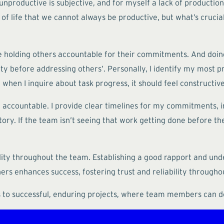
unproductive is subjective, and for myself a lack of production
ct of life that we cannot always be productive, but what’s cruc
ime holding others accountable for their commitments. And doin
lity before addressing others’. Personally, I identify my most
hen I inquire about task progress, it should feel constructive 
ccountable. I provide clear timelines for my commitments, i
ry. If the team isn’t seeing that work getting done before the s
ity throughout the team. Establishing a good rapport and under
hers enhances success, fostering trust and reliability througho
ds to successful, enduring projects, where team members can d