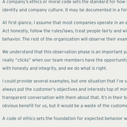
A company’s ethics or moral code sets the standard for how i
identity and company culture. It may be documented in a for
At first glance, I assume that most companies operate in an e
Act honestly, follow the rules/laws, treat people fairly and 
behavior. The rest of the organization will observe their e
We understand that this observation phase is an important p
really “clicks” when our team members have the opportunity 
with honesty and integrity, and we do what is right.
I could provide several examples, but one situation that I’v
always put the customer’s objectives and interests top of mind
transparent conversation with them about that. It’s in their b
obvious benefit for us, but it would be a waste of the custome
A code of ethics sets the foundation for expected behavior wi