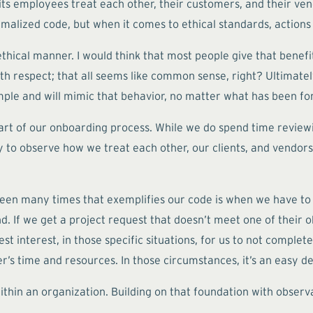
ts employees treat each other, their customers, and their vend
malized code, but when it comes to ethical standards, actions
thical manner. I would think that most people give that benefi
with respect; that all seems like common sense, right? Ultimat
xample and will mimic that behavior, no matter what has been 
art of our onboarding process. While we do spend time review
to observe how we treat each other, our clients, and vendors.
e seen many times that exemplifies our code is when we have to
. If we get a project request that doesn’t meet one of their obj
est interest, in those specific situations, for us to not comple
r’s time and resources. In those circumstances, it’s an easy de
thin an organization. Building on that foundation with observa