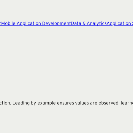
t
Mobile Application Development
Data & Analytics
Application
ction. Leading by example ensures values are observed, learne