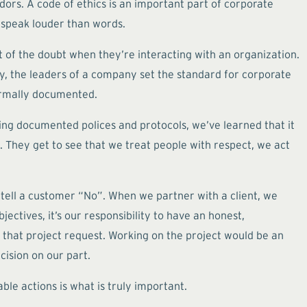
ors. A code of ethics is an important part of corporate
 speak louder than words.
t of the doubt when they’re interacting with an organization.
ely, the leaders of a company set the standard for corporate
formally documented.
ing documented polices and protocols, we’ve learned that it
 They get to see that we treat people with respect, we act
 tell a customer “No”. When we partner with a client, we
ectives, it’s our responsibility to have an honest,
te that project request. Working on the project would be an
cision on our part.
ble actions is what is truly important.