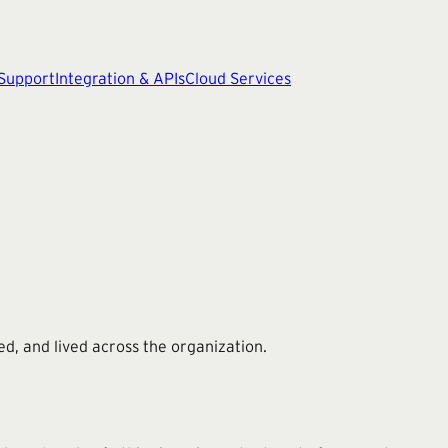
 Support
Integration & APIs
Cloud Services
d, and lived across the organization.