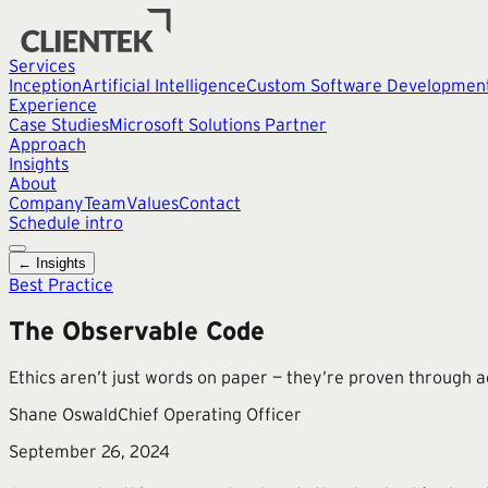
Services
Inception
Artificial Intelligence
Custom Software Developmen
Experience
Case Studies
Microsoft Solutions Partner
Approach
Insights
About
Company
Team
Values
Contact
Schedule intro
← Insights
Best Practice
The Observable Code
Ethics aren’t just words on paper — they’re proven through a
Shane Oswald
Chief Operating Officer
September 26, 2024