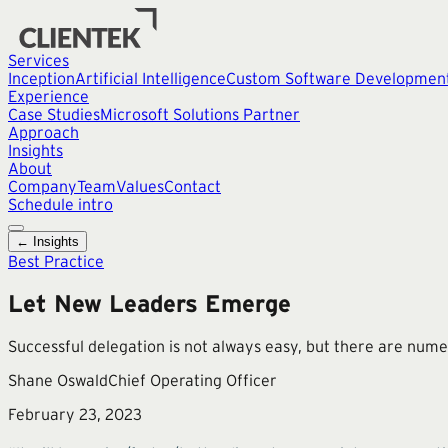
Services
Inception
Artificial Intelligence
Custom Software Developmen
Experience
Case Studies
Microsoft Solutions Partner
Approach
Insights
About
Company
Team
Values
Contact
Schedule intro
← Insights
Best Practice
Let New Leaders Emerge
Successful delegation is not always easy, but there are num
Shane Oswald
Chief Operating Officer
February 23, 2023