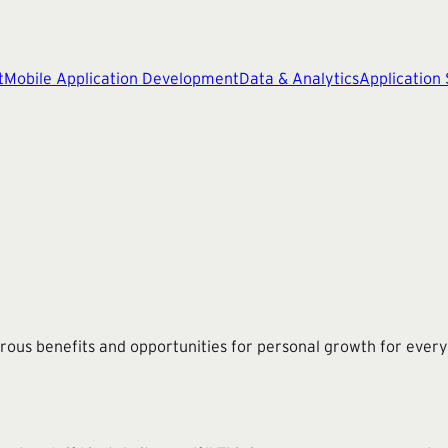
t
Mobile Application Development
Data & Analytics
Application
erous benefits and opportunities for personal growth for every