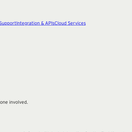
 Support
Integration & APIs
Cloud Services
one involved.