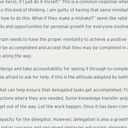
ve here), if I just do it myself.” This is a common response whe
o this kind of thinking. I am guilty of having that same minds
e how to do this. What if they make a mistake?” seem like valid 
its and opportunities for personal growth for everyone involv
son needs to have the proper mentality to achieve a positive
ll be accomplished and accept that they may be completed in
e along the way.
lenge and take accountability for seeing it through to complet
fraid to ask for help. If this is the attitude adopted by both p
that can help ensure that delegated tasks get accomplished. Fi
uctions where they are needed. Some knowledge transfer and/
, get out of the way. Let the work happen. Once it has been com
capacity for the delegator. However, delegation is also a growt
initial concerns and perceived obstacles will quickly dissipat