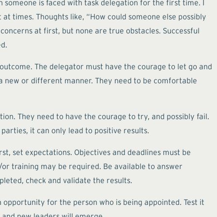
n someone is faced with task delegation for the first time. I
et at times. Thoughts like, “How could someone else possibly
concerns at first, but none are true obstacles. Successful
ed.
 outcome. The delegator must have the courage to let go and
 a new or different manner. They need to be comfortable
ion. They need to have the courage to try, and possibly fail.
arties, it can only lead to positive results.
rst, set expectations. Objectives and deadlines must be
or training may be required. Be available to answer
pleted, check and validate the results.
h opportunity for the person who is being appointed. Test it
e, and new leaders will emerge.