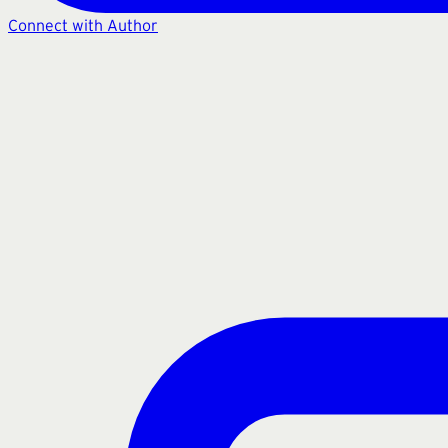
Connect with Author