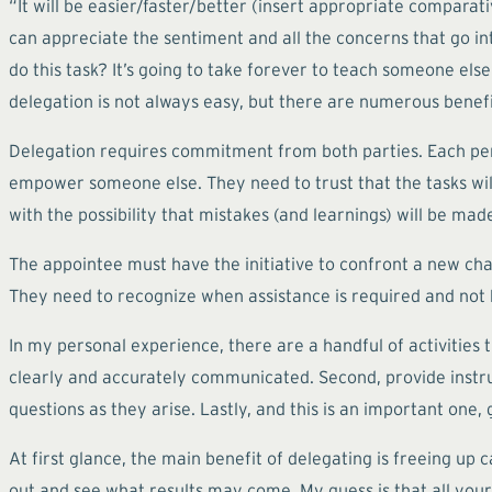
“It will be easier/faster/better (insert appropriate comparati
can appreciate the sentiment and all the concerns that go int
do this task? It’s going to take forever to teach someone els
delegation is not always easy, but there are numerous benef
Delegation requires commitment from both parties. Each per
empower someone else. They need to trust that the tasks wi
with the possibility that mistakes (and learnings) will be mad
The appointee must have the initiative to confront a new chal
They need to recognize when assistance is required and not be a
In my personal experience, there are a handful of activities 
clearly and accurately communicated. Second, provide instr
questions as they arise. Lastly, and this is an important one
At first glance, the main benefit of delegating is freeing up 
out and see what results may come. My guess is that all your 