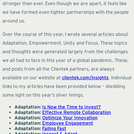
stronger than ever. Even though we are apart, it feels like
we have formed even tighter partnerships with the people
around us.
Over the course of this year, I wrote several articles about
Adaptation, Empowerment, Unity and Focus. These topics
and thoughts were generated largely from the challenges
we all had to face in this year of a global pandemic. These,
and posts from all the Clientek partners, are always
available on our website at
clientek.com/insights
. Individual
links to my articles have been provided below – shedding
some light on this year’s silver linings.
Adaptation:
Is Now the Time to Invest?
Adaptation:
Effective Remote Collaboration
Adaptation:
Optimize Your Innovation
Adaptation:
Employee Engagement
Adaptation:
Failing Fast
Adaptation:
Inspect & Adapt