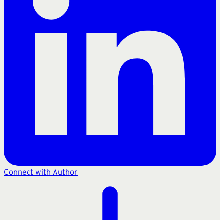
Connect with Author