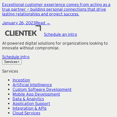
Exceptional customer experience comes from acting as a
true partner — building personal connections that drive
lasting relationships and project success.
January 26, 2023
Read →
Schedule an intro
AI-powered digital solutions for organizations looking to
innovate without compromise.
Schedule intro
Services
+
Services
Inception
Artificial Intelligence
Custom Software Development
Mobile App Development
Data & Analytics
Application Support
Integration & APIs
Cloud Services