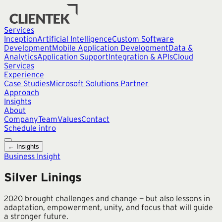
Services
Inception
Artificial Intelligence
Custom Software
Development
Mobile Application Development
Data &
Analytics
Application Support
Integration & APIs
Cloud
Services
Experience
Case Studies
Microsoft Solutions Partner
Approach
Insights
About
Company
Team
Values
Contact
Schedule intro
← Insights
Business Insight
Silver Linings
2020 brought challenges and change — but also lessons in
adaptation, empowerment, unity, and focus that will guide
a stronger future.