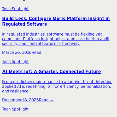
Tech Spotlight
Build Less, Configure More: Platform Insight in
Regulated Software
In regulated industries, software must be flexible yet
compliant. Platform insight helps teams use built-in audit,
security, and control features effectively.
March 26, 2026
Read →
Tech Spotlight
AI Meets IoT: A Smarter, Connected Future
From predictive maintenance to adaptive threat detection,
applied AI is redefining IoT for efficiency, personalization,
and resilience.
December 18, 2025
Read →
Tech Spotlight