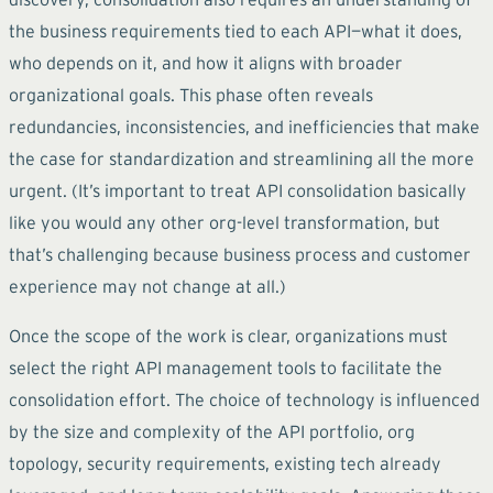
the business requirements tied to each API—what it does,
who depends on it, and how it aligns with broader
organizational goals. This phase often reveals
redundancies, inconsistencies, and inefficiencies that make
the case for standardization and streamlining all the more
urgent. (It’s important to treat API consolidation basically
like you would any other org-level transformation, but
that’s challenging because business process and customer
experience may not change at all.)
Once the scope of the work is clear, organizations must
select the right API management tools to facilitate the
consolidation effort. The choice of technology is influenced
by the size and complexity of the API portfolio, org
topology, security requirements, existing tech already