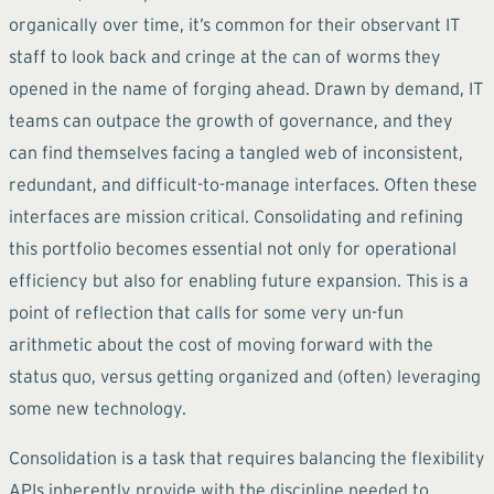
organically over time, it’s common for their observant IT
staff to look back and cringe at the can of worms they
opened in the name of forging ahead. Drawn by demand, IT
teams can outpace the growth of governance, and they
can find themselves facing a tangled web of inconsistent,
redundant, and difficult-to-manage interfaces. Often these
interfaces are mission critical. Consolidating and refining
this portfolio becomes essential not only for operational
efficiency but also for enabling future expansion. This is a
point of reflection that calls for some very un-fun
arithmetic about the cost of moving forward with the
status quo, versus getting organized and (often) leveraging
some new technology.
Consolidation is a task that requires balancing the flexibility
APIs inherently provide with the discipline needed to