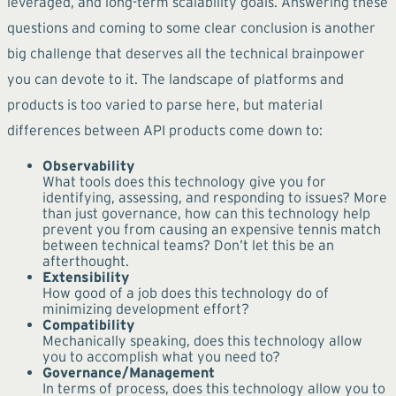
leveraged, and long-term scalability goals. Answering these
questions and coming to some clear conclusion is another
big challenge that deserves all the technical brainpower
you can devote to it. The landscape of platforms and
products is too varied to parse here, but material
differences between API products come down to:
Observability
What tools does this technology give you for
identifying, assessing, and responding to issues? More
than just governance, how can this technology help
prevent you from causing an expensive tennis match
between technical teams? Don’t let this be an
afterthought.
Extensibility
How good of a job does this technology do of
minimizing development effort?
Compatibility
Mechanically speaking, does this technology allow
you to accomplish what you need to?
Governance/Management
In terms of process, does this technology allow you to