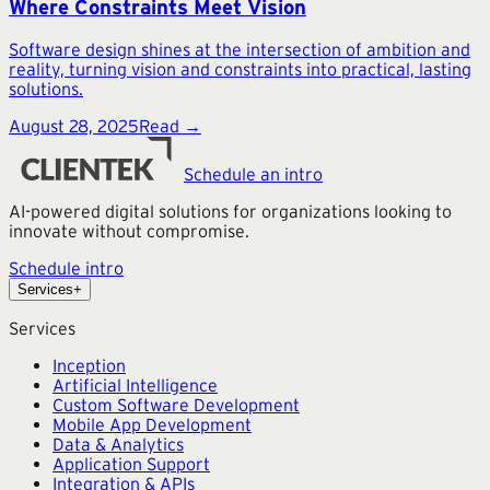
Where Constraints Meet Vision
Software design shines at the intersection of ambition and
reality, turning vision and constraints into practical, lasting
solutions.
August 28, 2025
Read →
Schedule an intro
AI-powered digital solutions for organizations looking to
innovate without compromise.
Schedule intro
Services
+
Services
Inception
Artificial Intelligence
Custom Software Development
Mobile App Development
Data & Analytics
Application Support
Integration & APIs