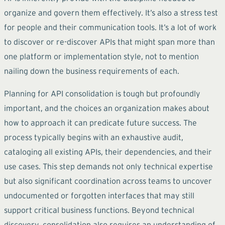
organize and govern them effectively. It’s also a stress test
for people and their communication tools. It’s a lot of work
to discover or re-discover APIs that might span more than
one platform or implementation style, not to mention
nailing down the business requirements of each.
Planning for API consolidation is tough but profoundly
important, and the choices an organization makes about
how to approach it can predicate future success. The
process typically begins with an exhaustive audit,
cataloging all existing APIs, their dependencies, and their
use cases. This step demands not only technical expertise
but also significant coordination across teams to uncover
undocumented or forgotten interfaces that may still
support critical business functions. Beyond technical
discovery, consolidation also requires an understanding of