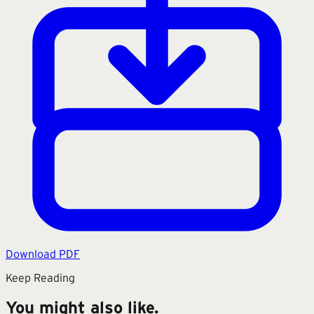
Download PDF
Keep Reading
You might also like.