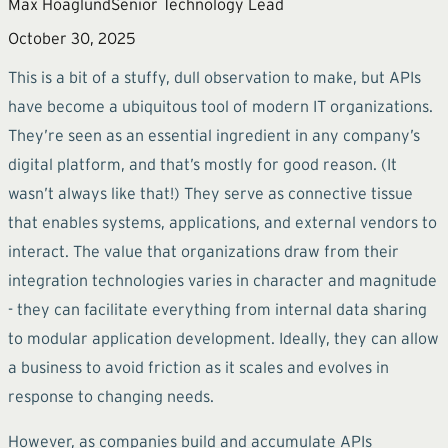
Max Hoaglund
Senior Technology Lead
October 30, 2025
This is a bit of a stuffy, dull observation to make, but APIs
have become a ubiquitous tool of modern IT organizations.
They’re seen as an essential ingredient in any company’s
digital platform, and that’s mostly for good reason. (It
wasn’t always like that!) They serve as connective tissue
that enables systems, applications, and external vendors to
interact. The value that organizations draw from their
integration technologies varies in character and magnitude
- they can facilitate everything from internal data sharing
to modular application development. Ideally, they can allow
a business to avoid friction as it scales and evolves in
response to changing needs.
However, as companies build and accumulate APIs