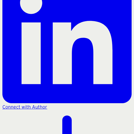
Connect with Author