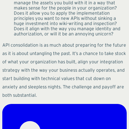
manage the assets you build with it in a way that
makes sense for the people in your organization?
Does it allow you to apply the implementation
principles you want to new APIs without sinking a
huge investment into wiki-writing and inspection?
Does it align with the way you manage identity and
authorization, or will it be an annoying unicorn?
API consolidation is as much about preparing for the future
as it is about untangling the past. It’s a chance to take stock
of what your organization has built, align your integration
strategy with the way your business actually operates, and
start building with technical values that cut down on
anxiety and sleepless nights. The challenge and payoff are
both substantial.