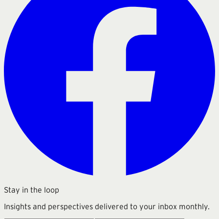
Stay in the loop
Insights and perspectives delivered to your inbox monthly.