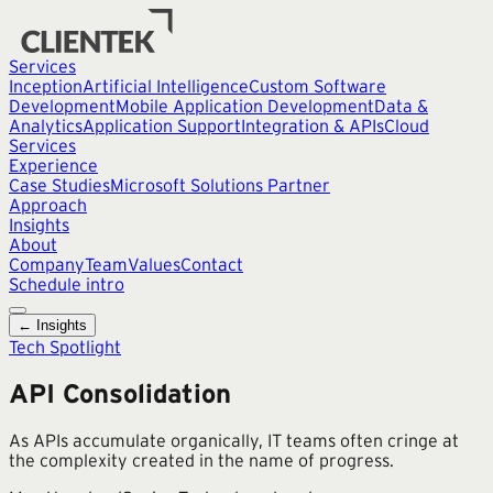
Services
Inception
Artificial Intelligence
Custom Software
Development
Mobile Application Development
Data &
Analytics
Application Support
Integration & APIs
Cloud
Services
Experience
Case Studies
Microsoft Solutions Partner
Approach
Insights
About
Company
Team
Values
Contact
Schedule intro
← Insights
Tech Spotlight
API Consolidation
As APIs accumulate organically, IT teams often cringe at
the complexity created in the name of progress.