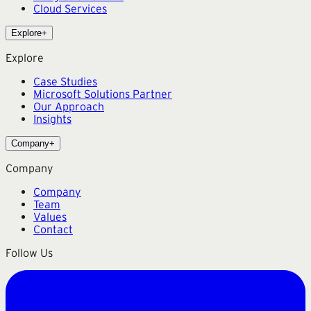
Cloud Services
Explore
+
Explore
Case Studies
Microsoft Solutions Partner
Our Approach
Insights
Company
+
Company
Company
Team
Values
Contact
Follow Us