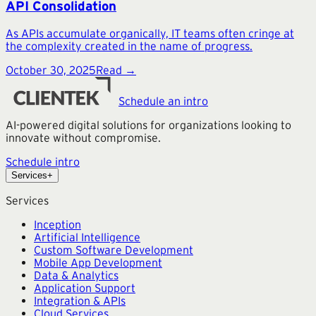
API Consolidation
As APIs accumulate organically, IT teams often cringe at
the complexity created in the name of progress.
October 30, 2025
Read →
Schedule an intro
AI-powered digital solutions for organizations looking to
innovate without compromise.
Schedule intro
Services
+
Services
Inception
Artificial Intelligence
Custom Software Development
Mobile App Development
Data & Analytics
Application Support
Integration & APIs
Cloud Services