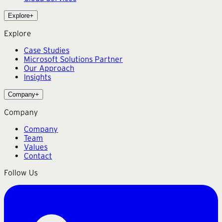
Explore
+
Explore
Case Studies
Microsoft Solutions Partner
Our Approach
Insights
Company
+
Company
Company
Team
Values
Contact
Follow Us