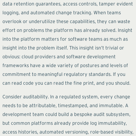
data retention guarantees, access controls, tamper evident
logging, and automated change tracking. When teams
overlook or underutilize these capabilities, they can waste
effort on problems the platform has already solved. Insight
into the platform matters for software teams as much as
insight into the problem itself. This insight isn’t trivial or
obvious: cloud providers and software development
frameworks have a wide variety of postures and levels of
commitment to meaningful regulatory standards. If you
can read code you can read the fine print, and you should.
Consider auditability. In a regulated system, every change
needs to be attributable, timestamped, and immutable. A
development team could build a bespoke audit subsystem,
but common platforms already provide log immutability,
access histories, automated versioning, role-based visibility,