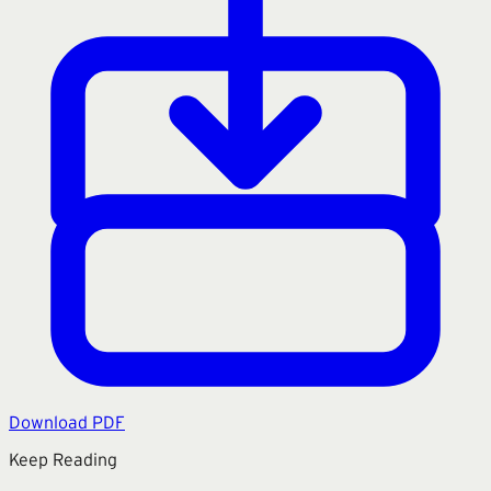
Download PDF
Keep Reading