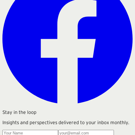
Stay in the loop
Insights and perspectives delivered to your inbox monthly.