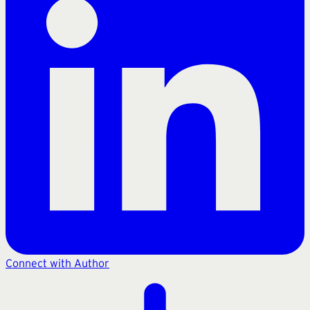
Connect with Author