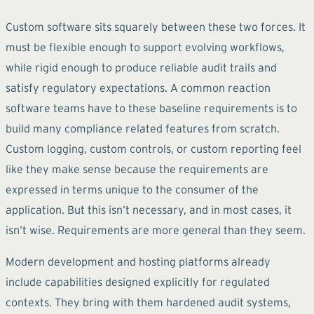
Custom software sits squarely between these two forces. It
must be flexible enough to support evolving workflows,
while rigid enough to produce reliable audit trails and
satisfy regulatory expectations. A common reaction
software teams have to these baseline requirements is to
build many compliance related features from scratch.
Custom logging, custom controls, or custom reporting feel
like they make sense because the requirements are
expressed in terms unique to the consumer of the
application. But this isn’t necessary, and in most cases, it
isn’t wise. Requirements are more general than they seem.
Modern development and hosting platforms already
include capabilities designed explicitly for regulated
contexts. They bring with them hardened audit systems,