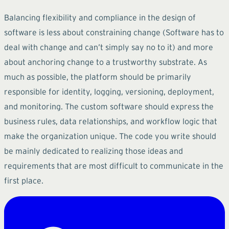
Balancing flexibility and compliance in the design of
software is less about constraining change (Software has to
deal with change and can’t simply say no to it) and more
about anchoring change to a trustworthy substrate. As
much as possible, the platform should be primarily
responsible for identity, logging, versioning, deployment,
and monitoring. The custom software should express the
business rules, data relationships, and workflow logic that
make the organization unique. The code you write should
be mainly dedicated to realizing those ideas and
requirements that are most difficult to communicate in the
first place.