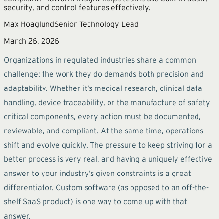
security, and control features effectively.
Max Hoaglund
Senior Technology Lead
March 26, 2026
Organizations in regulated industries share a common
challenge: the work they do demands both precision and
adaptability. Whether it’s medical research, clinical data
handling, device traceability, or the manufacture of safety
critical components, every action must be documented,
reviewable, and compliant. At the same time, operations
shift and evolve quickly. The pressure to keep striving for a
better process is very real, and having a uniquely effective
answer to your industry’s given constraints is a great
differentiator. Custom software (as opposed to an off-the-
shelf SaaS product) is one way to come up with that
answer.