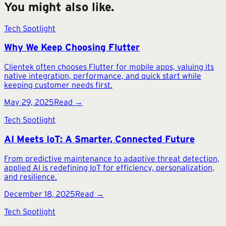
You might also like.
Tech Spotlight
Why We Keep Choosing Flutter
Clientek often chooses Flutter for mobile apps, valuing its
native integration, performance, and quick start while
keeping customer needs first.
May 29, 2025
Read →
Tech Spotlight
AI Meets IoT: A Smarter, Connected Future
From predictive maintenance to adaptive threat detection,
applied AI is redefining IoT for efficiency, personalization,
and resilience.
December 18, 2025
Read →
Tech Spotlight