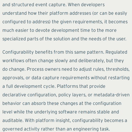
and structured event capture. When developers
understand how their platform addresses (or can be easily
configured to address) the given requirements, it becomes
much easier to devote development time to the more
specialized parts of the solution and the needs of the user.
Configurability benefits from this same pattern. Regulated
workflows often change slowly and deliberately, but they
do change. Process owners need to adjust rules, thresholds,
approvals, or data capture requirements without restarting
a full development cycle. Platforms that provide
declarative configuration, policy layers, or metadata-driven
behavior can absorb these changes at the configuration
level while the underlying software remains stable and
auditable. With platform insight, configurability becomes a
governed activity rather than an engineering task.