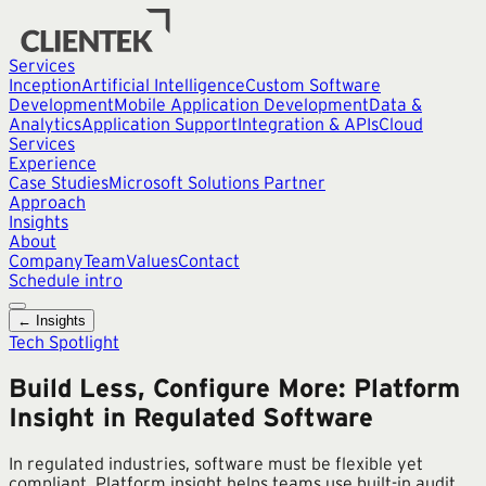
Services
Inception
Artificial Intelligence
Custom Software
Development
Mobile Application Development
Data &
Analytics
Application Support
Integration & APIs
Cloud
Services
Experience
Case Studies
Microsoft Solutions Partner
Approach
Insights
About
Company
Team
Values
Contact
Schedule intro
← Insights
Tech Spotlight
Build Less, Configure More: Platform
Insight in Regulated Software
In regulated industries, software must be flexible yet
compliant. Platform insight helps teams use built-in audit,